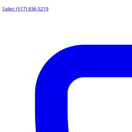
Sales: (517) 836-5219