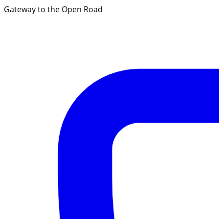
Gateway to the Open Road