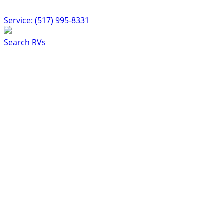
Service: (517) 995-8331
Search RVs