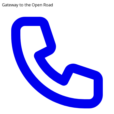
Gateway to the Open Road