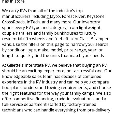
has in store.
We carry RVs from all of the industry's top
manufacturers including Jayco, Forest River, Keystone,
CrossRoads, inTech, and many more. Our inventory
spans every RV type and category, from lightweight
couple's trailers and family bunkhouses to luxury
residential fifth wheels and fuel-efficient Class B camper
vans. Use the filters on this page to narrow your search
by condition, type, make, model, price range, year, or
length to quickly find the units that match your needs.
At Gillette's Interstate RV, we believe that buying an RV
should be an exciting experience, not a stressful one. Our
knowledgeable sales team has decades of combined
experience in the RV industry and can help you compare
floorplans, understand towing requirements, and choose
the right features for the way your family camps. We also
offer competitive financing, trade-in evaluations, and a
full-service department staffed by factory-trained
technicians who can handle everything from pre-delivery