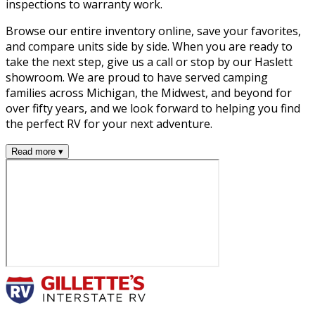
inspections to warranty work.
Browse our entire inventory online, save your favorites,
and compare units side by side. When you are ready to
take the next step, give us a call or stop by our Haslett
showroom. We are proud to have served camping
families across Michigan, the Midwest, and beyond for
over fifty years, and we look forward to helping you find
the perfect RV for your next adventure.
Read more ▾