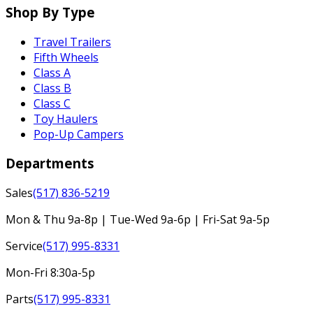
Shop By Type
Travel Trailers
Fifth Wheels
Class A
Class B
Class C
Toy Haulers
Pop-Up Campers
Departments
Sales
(517) 836-5219
Mon & Thu 9a-8p | Tue-Wed 9a-6p | Fri-Sat 9a-5p
Service
(517) 995-8331
Mon-Fri 8:30a-5p
Parts
(517) 995-8331