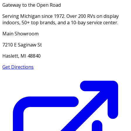
Gateway to the Open Road
Serving Michigan since 1972. Over 200 RVs on display
indoors, 50+ top brands, and a 10-bay service center.
Main Showroom
7210 E Saginaw St
Haslett, MI 48840
Get Directions