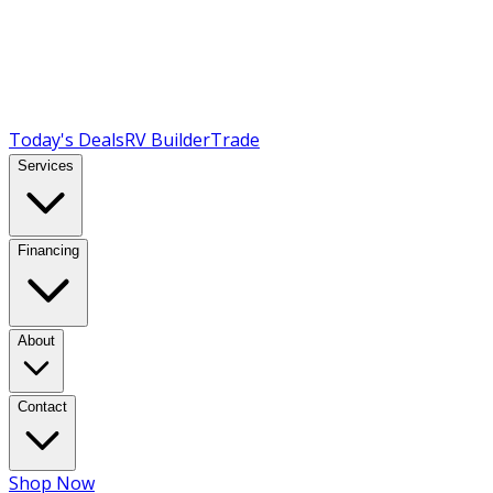
Today's Deals
RV Builder
Trade
Services
Financing
About
Contact
Shop Now