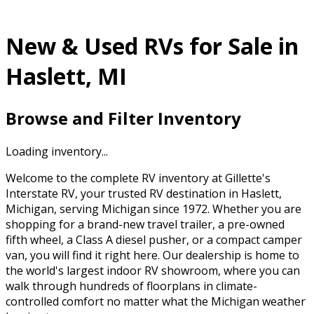
New & Used RVs for Sale in
Haslett, MI
Browse and Filter Inventory
Loading inventory...
Welcome to the complete RV inventory at Gillette's
Interstate RV, your trusted RV destination in Haslett,
Michigan, serving Michigan since 1972. Whether you are
shopping for a brand-new travel trailer, a pre-owned
fifth wheel, a Class A diesel pusher, or a compact camper
van, you will find it right here. Our dealership is home to
the world's largest indoor RV showroom, where you can
walk through hundreds of floorplans in climate-
controlled comfort no matter what the Michigan weather