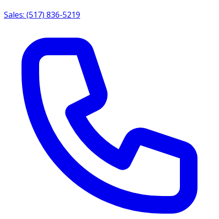
Sales: (517) 836-5219