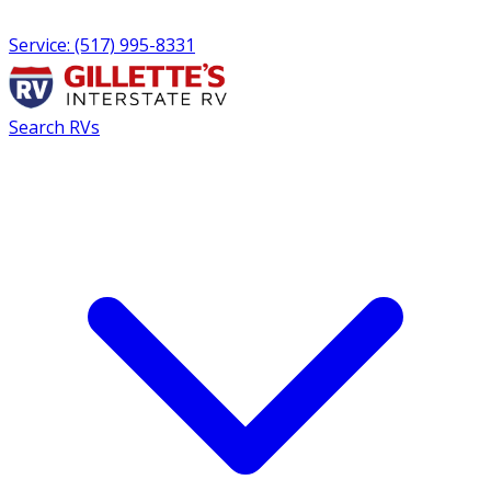
Service: (517) 995-8331
Search RVs