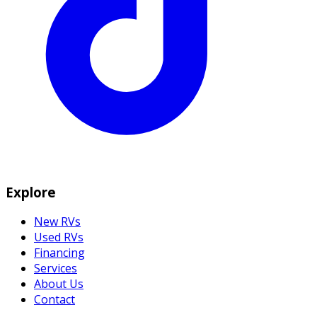
Explore
New RVs
Used RVs
Financing
Services
About Us
Contact