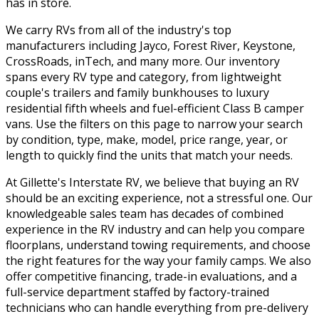
has in store.
We carry RVs from all of the industry's top
manufacturers including Jayco, Forest River, Keystone,
CrossRoads, inTech, and many more. Our inventory
spans every RV type and category, from lightweight
couple's trailers and family bunkhouses to luxury
residential fifth wheels and fuel-efficient Class B camper
vans. Use the filters on this page to narrow your search
by condition, type, make, model, price range, year, or
length to quickly find the units that match your needs.
At Gillette's Interstate RV, we believe that buying an RV
should be an exciting experience, not a stressful one. Our
knowledgeable sales team has decades of combined
experience in the RV industry and can help you compare
floorplans, understand towing requirements, and choose
the right features for the way your family camps. We also
offer competitive financing, trade-in evaluations, and a
full-service department staffed by factory-trained
technicians who can handle everything from pre-delivery