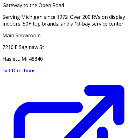
Gateway to the Open Road
Serving Michigan since 1972. Over 200 RVs on display
indoors, 50+ top brands, and a 10-bay service center.
Main Showroom
7210 E Saginaw St
Haslett, MI 48840
Get Directions