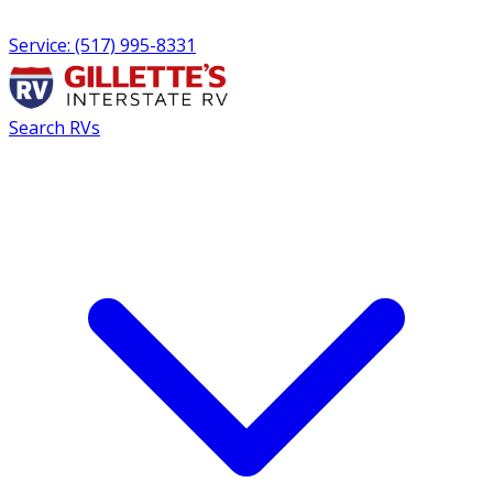
Service: (517) 995-8331
Search RVs