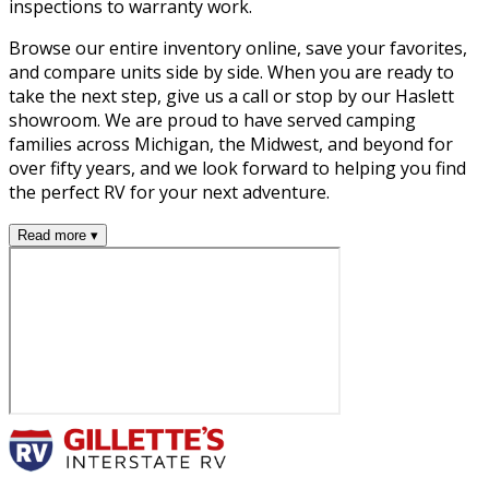
inspections to warranty work.
Browse our entire inventory online, save your favorites,
and compare units side by side. When you are ready to
take the next step, give us a call or stop by our Haslett
showroom. We are proud to have served camping
families across Michigan, the Midwest, and beyond for
over fifty years, and we look forward to helping you find
the perfect RV for your next adventure.
Read more ▾