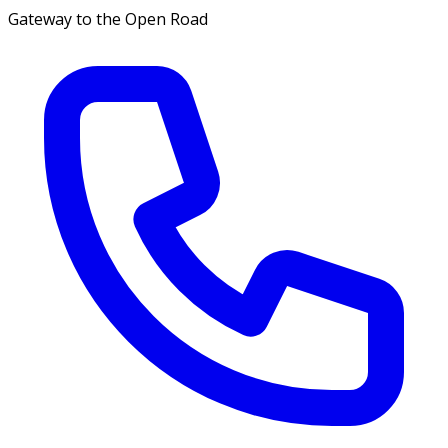
Gateway to the Open Road