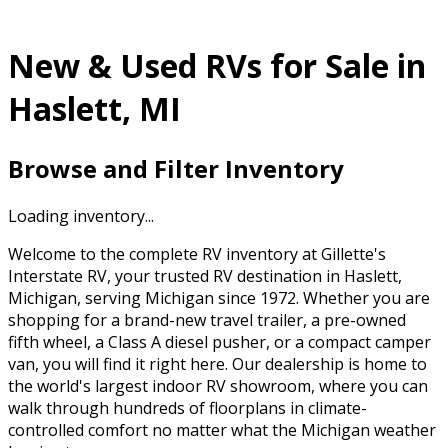
New & Used RVs for Sale in
Haslett, MI
Browse and Filter Inventory
Loading inventory...
Welcome to the complete RV inventory at Gillette's
Interstate RV, your trusted RV destination in Haslett,
Michigan, serving Michigan since 1972. Whether you are
shopping for a brand-new travel trailer, a pre-owned
fifth wheel, a Class A diesel pusher, or a compact camper
van, you will find it right here. Our dealership is home to
the world's largest indoor RV showroom, where you can
walk through hundreds of floorplans in climate-
controlled comfort no matter what the Michigan weather