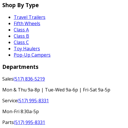
Shop By Type
Travel Trailers
Fifth Wheels
Class A
Class B
Class C
Toy Haulers
Pop-Up Campers
Departments
Sales
(517) 836-5219
Mon & Thu 9a-8p | Tue-Wed 9a-6p | Fri-Sat 9a-5p
Service
(517) 995-8331
Mon-Fri 8:30a-5p
Parts
(517) 995-8331