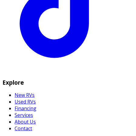
Explore
New RVs
Used RVs
Financing
Services
About Us
Contact