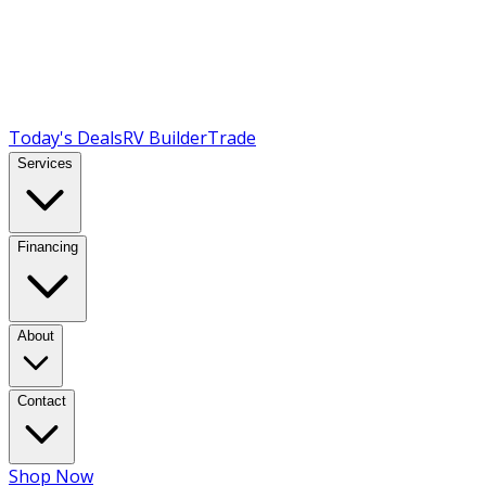
Today's Deals
RV Builder
Trade
Services
Financing
About
Contact
Shop Now