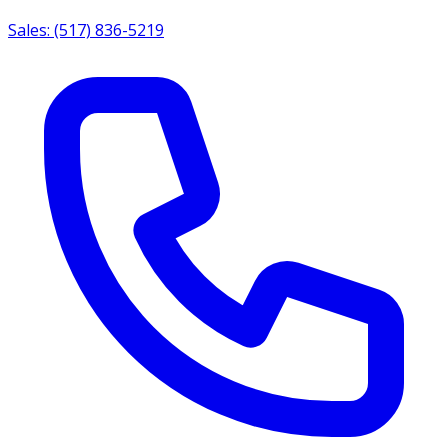
Sales: (517) 836-5219