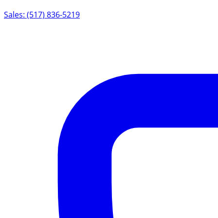
Sales: (517) 836-5219