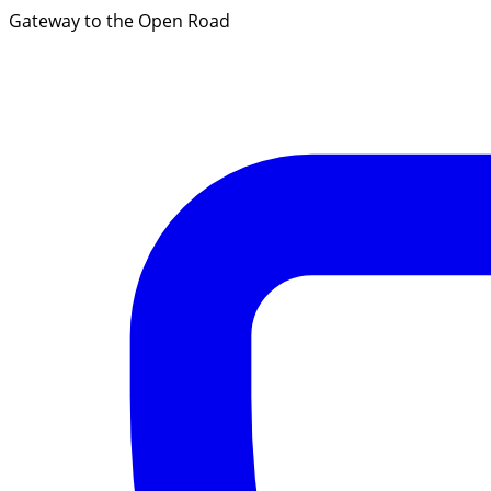
Gateway to the Open Road