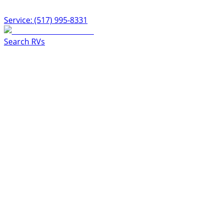
Service: (517) 995-8331
Search RVs