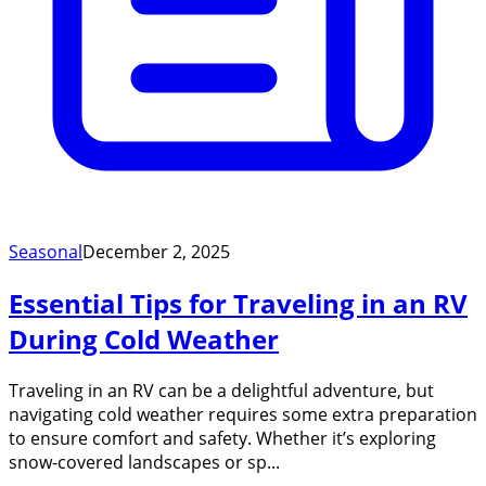
Seasonal
December 2, 2025
Essential Tips for Traveling in an RV
During Cold Weather
Traveling in an RV can be a delightful adventure, but
navigating cold weather requires some extra preparation
to ensure comfort and safety. Whether it’s exploring
snow-covered landscapes or sp...