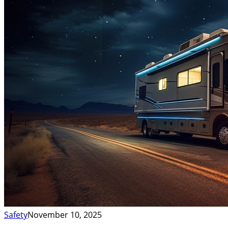
Safety
November 10, 2025