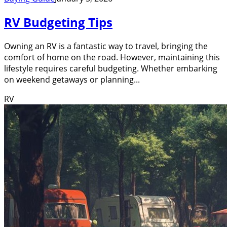
RV Budgeting Tips
Owning an RV is a fantastic way to travel, bringing the
comfort of home on the road. However, maintaining this
lifestyle requires careful budgeting. Whether embarking
on weekend getaways or planning...
RV