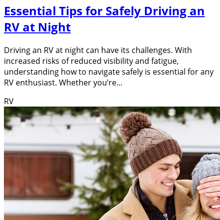
Essential Tips for Safely Driving an
RV at Night
Driving an RV at night can have its challenges. With
increased risks of reduced visibility and fatigue,
understanding how to navigate safely is essential for any
RV enthusiast. Whether you’re...
RV