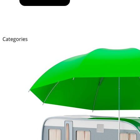
Categories