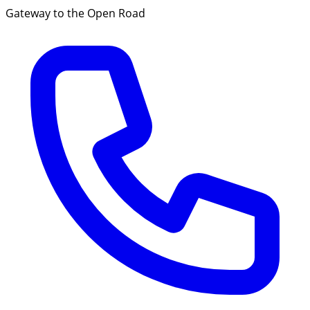
Gateway to the Open Road