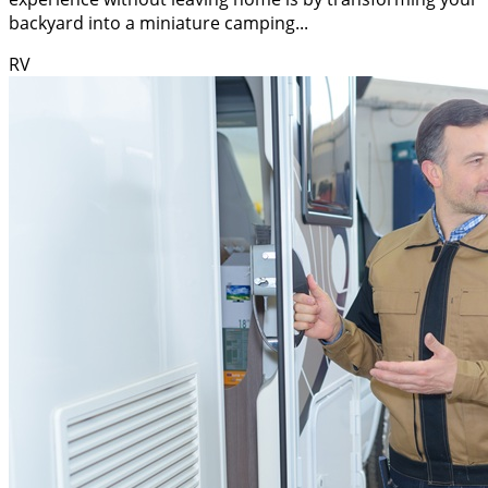
backyard into a miniature camping...
RV