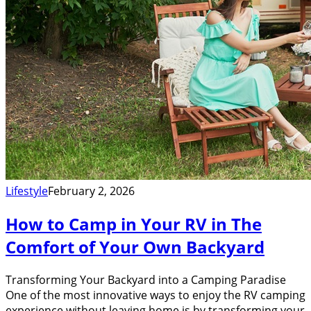
Lifestyle
February 2, 2026
How to Camp in Your RV in The
Comfort of Your Own Backyard
Transforming Your Backyard into a Camping Paradise
One of the most innovative ways to enjoy the RV camping
experience without leaving home is by transforming your