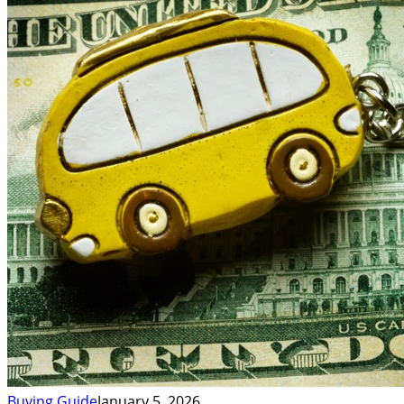
Buying Guide
January 5, 2026