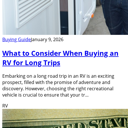
Buying Guide
January 9, 2026
What to Consider When Buying an
RV for Long Trips
Embarking on a long road trip in an RV is an exciting
prospect, filled with the promise of adventure and
discovery. However, choosing the right recreational
vehicle is crucial to ensure that your tr...
RV