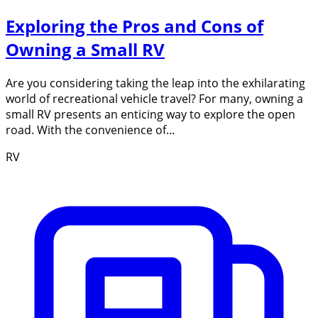
Exploring the Pros and Cons of
Owning a Small RV
Are you considering taking the leap into the exhilarating
world of recreational vehicle travel? For many, owning a
small RV presents an enticing way to explore the open
road. With the convenience of...
RV