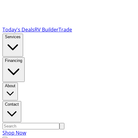
Today's Deals
RV Builder
Trade
Services
Financing
About
Contact
Shop Now