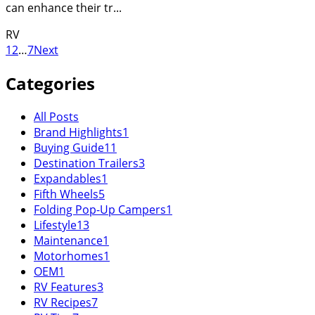
can enhance their tr...
RV
1
2
…
7
Next
Categories
All Posts
Brand Highlights
1
Buying Guide
11
Destination Trailers
3
Expandables
1
Fifth Wheels
5
Folding Pop-Up Campers
1
Lifestyle
13
Maintenance
1
Motorhomes
1
OEM
1
RV Features
3
RV Recipes
7