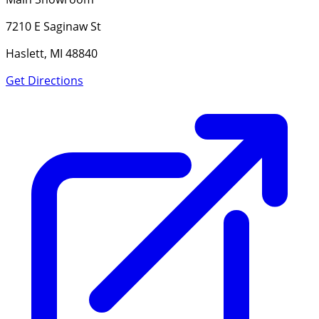
7210 E Saginaw St
Haslett, MI 48840
Get Directions