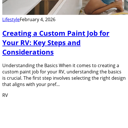
Lifestyle
February 4, 2026
Creating a Custom Paint Job for
Your RV: Key Steps and
Considerations
Understanding the Basics When it comes to creating a
custom paint job for your RV, understanding the basics
is crucial. The first step involves selecting the right design
that aligns with your pref...
RV