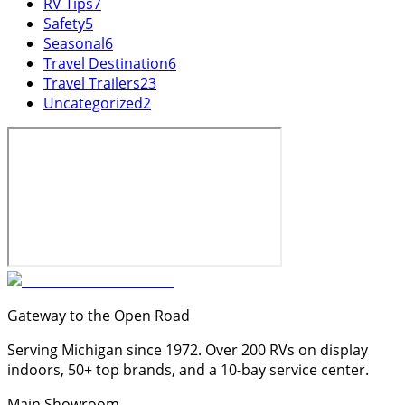
RV Tips
7
Safety
5
Seasonal
6
Travel Destination
6
Travel Trailers
23
Uncategorized
2
Gateway to the Open Road
Serving Michigan since 1972. Over 200 RVs on display
indoors, 50+ top brands, and a 10-bay service center.
Main Showroom