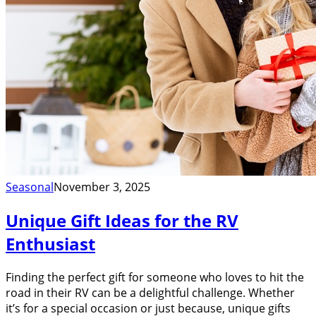
Seasonal
November 3, 2025
Unique Gift Ideas for the RV
Enthusiast
Finding the perfect gift for someone who loves to hit the
road in their RV can be a delightful challenge. Whether
it’s for a special occasion or just because, unique gifts