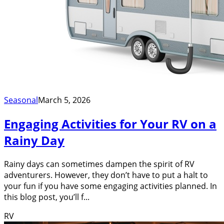
Seasonal
March 5, 2026
Engaging Activities for Your RV on a
Rainy Day
Rainy days can sometimes dampen the spirit of RV
adventurers. However, they don’t have to put a halt to
your fun if you have some engaging activities planned. In
this blog post, you’ll f...
RV