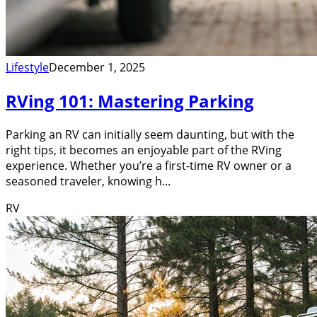
Lifestyle
December 1, 2025
RVing 101: Mastering Parking
Parking an RV can initially seem daunting, but with the
right tips, it becomes an enjoyable part of the RVing
experience. Whether you’re a first-time RV owner or a
seasoned traveler, knowing h...
RV