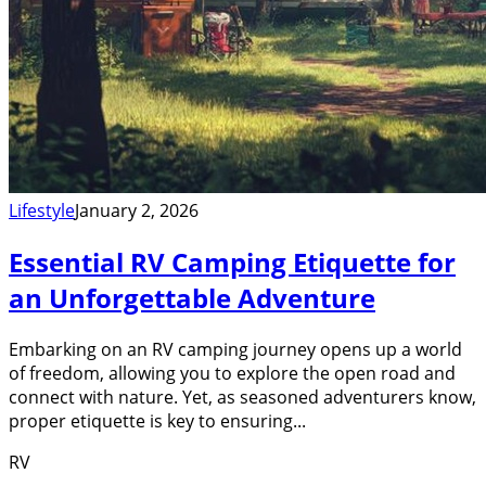
Lifestyle
January 2, 2026
Essential RV Camping Etiquette for
an Unforgettable Adventure
Embarking on an RV camping journey opens up a world
of freedom, allowing you to explore the open road and
connect with nature. Yet, as seasoned adventurers know,
proper etiquette is key to ensuring...
RV