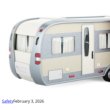
Safety
February 3, 2026