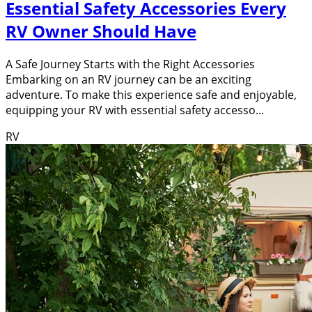
Essential Safety Accessories Every
RV Owner Should Have
A Safe Journey Starts with the Right Accessories
Embarking on an RV journey can be an exciting
adventure. To make this experience safe and enjoyable,
equipping your RV with essential safety accesso...
RV