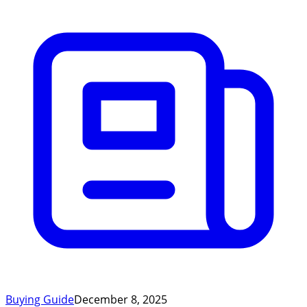
Buying Guide
December 8, 2025