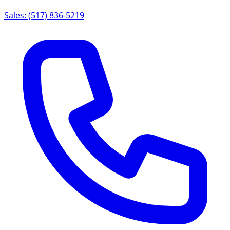
Sales: (517) 836-5219