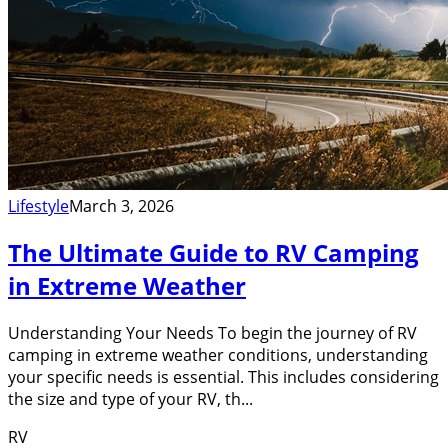
Lifestyle
March 3, 2026
The Ultimate Guide to RV Camping
in Extreme Weather
Understanding Your Needs To begin the journey of RV
camping in extreme weather conditions, understanding
your specific needs is essential. This includes considering
the size and type of your RV, th...
RV