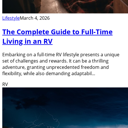
Lifestyle
March 4, 2026
The Complete Guide to Full-Time
Living in an RV
Embarking on a full-time RV lifestyle presents a unique
set of challenges and rewards. It can be a thrilling
adventure, granting unprecedented freedom and
flexibility, while also demanding adaptabil...
RV