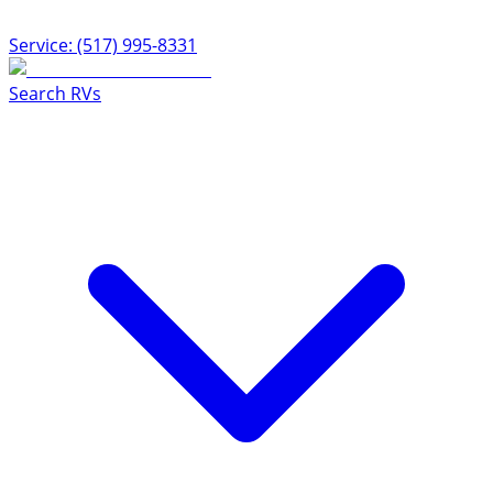
Service: (517) 995-8331
Search RVs