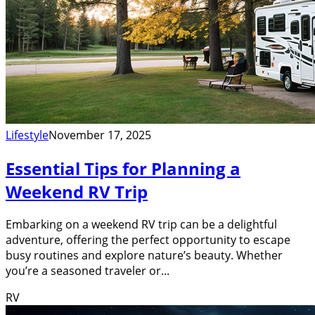
Lifestyle
November 17, 2025
Essential Tips for Planning a
Weekend RV Trip
Embarking on a weekend RV trip can be a delightful
adventure, offering the perfect opportunity to escape
busy routines and explore nature’s beauty. Whether
you’re a seasoned traveler or...
RV