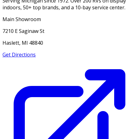
Serving Michigan since 1972. Over 200 RVs on display
indoors, 50+ top brands, and a 10-bay service center.
Main Showroom
7210 E Saginaw St
Haslett, MI 48840
Get Directions