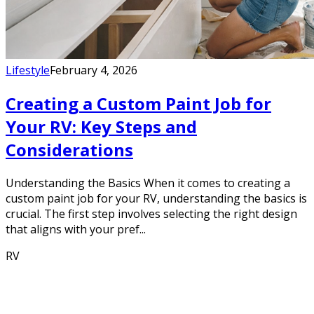
Lifestyle
February 4, 2026
Creating a Custom Paint Job for
Your RV: Key Steps and
Considerations
Understanding the Basics When it comes to creating a
custom paint job for your RV, understanding the basics is
crucial. The first step involves selecting the right design
that aligns with your pref...
RV