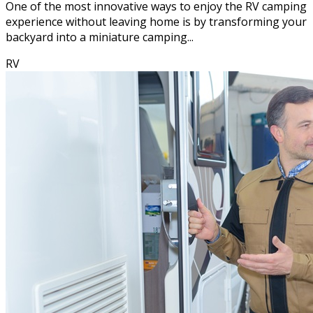
One of the most innovative ways to enjoy the RV camping
experience without leaving home is by transforming your
backyard into a miniature camping...
RV