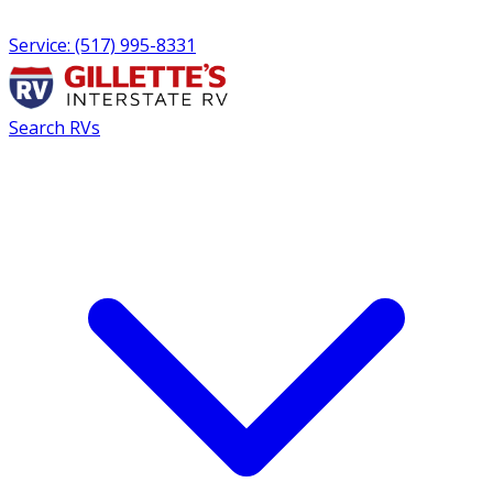
Service: (517) 995-8331
Search RVs