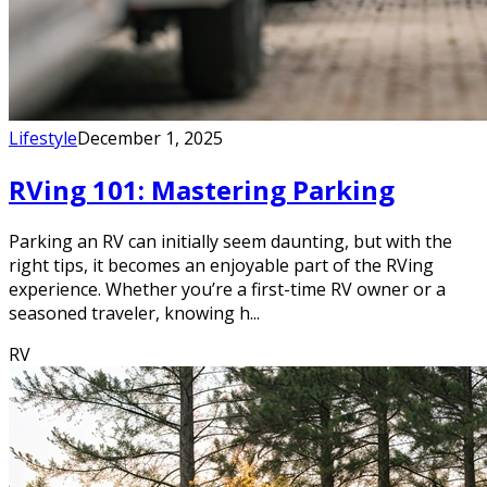
Lifestyle
December 1, 2025
RVing 101: Mastering Parking
Parking an RV can initially seem daunting, but with the
right tips, it becomes an enjoyable part of the RVing
experience. Whether you’re a first-time RV owner or a
seasoned traveler, knowing h...
RV