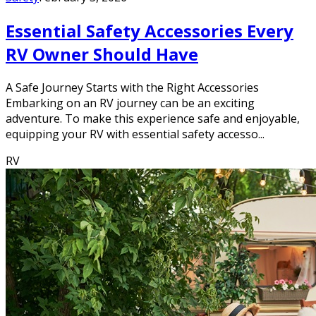
Essential Safety Accessories Every
RV Owner Should Have
A Safe Journey Starts with the Right Accessories
Embarking on an RV journey can be an exciting
adventure. To make this experience safe and enjoyable,
equipping your RV with essential safety accesso...
RV