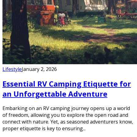
Lifestyle
January 2, 2026
Essential RV Camping Etiquette for
an Unforgettable Adventure
Embarking on an RV camping journey opens up a world
of freedom, allowing you to explore the open road and
connect with nature. Yet, as seasoned adventurers know,
proper etiquette is key to ensuring...