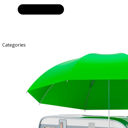
Categories