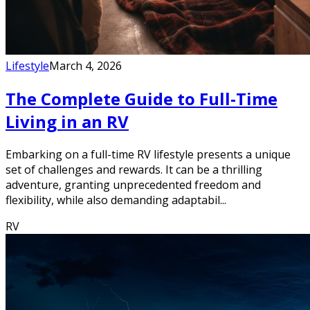
Lifestyle
March 4, 2026
The Complete Guide to Full-Time
Living in an RV
Embarking on a full-time RV lifestyle presents a unique
set of challenges and rewards. It can be a thrilling
adventure, granting unprecedented freedom and
flexibility, while also demanding adaptabil...
RV