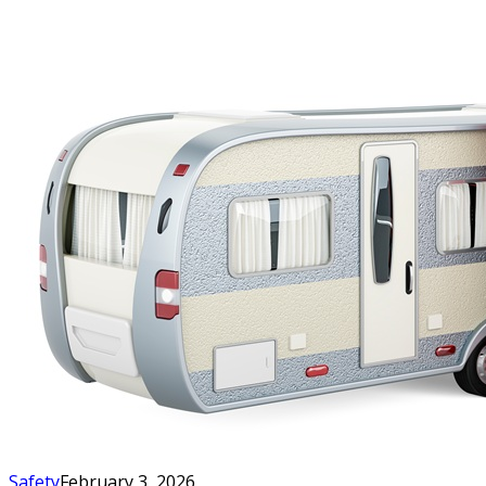
Safety
February 3, 2026