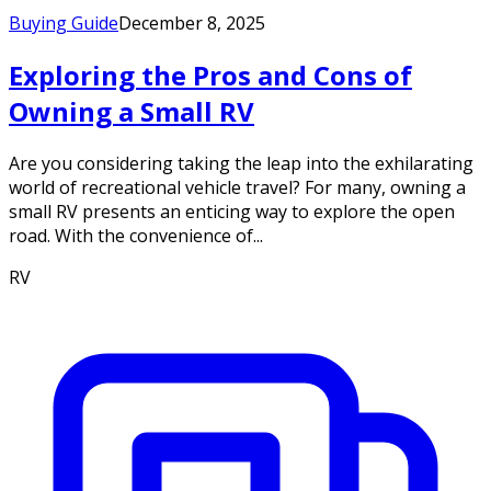
Buying Guide
December 8, 2025
Exploring the Pros and Cons of
Owning a Small RV
Are you considering taking the leap into the exhilarating
world of recreational vehicle travel? For many, owning a
small RV presents an enticing way to explore the open
road. With the convenience of...
RV