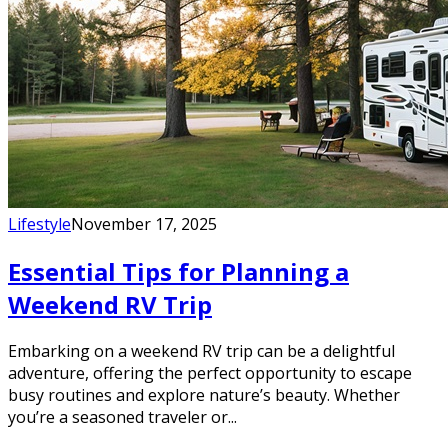
Lifestyle
November 17, 2025
Essential Tips for Planning a
Weekend RV Trip
Embarking on a weekend RV trip can be a delightful
adventure, offering the perfect opportunity to escape
busy routines and explore nature’s beauty. Whether
you’re a seasoned traveler or...