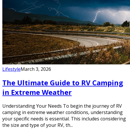
Lifestyle
March 3, 2026
The Ultimate Guide to RV Camping
in Extreme Weather
Understanding Your Needs To begin the journey of RV
camping in extreme weather conditions, understanding
your specific needs is essential. This includes considering
the size and type of your RV, th...