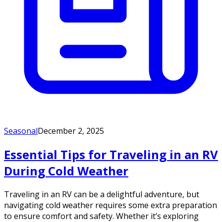
Seasonal
December 2, 2025
Essential Tips for Traveling in an RV
During Cold Weather
Traveling in an RV can be a delightful adventure, but
navigating cold weather requires some extra preparation
to ensure comfort and safety. Whether it’s exploring