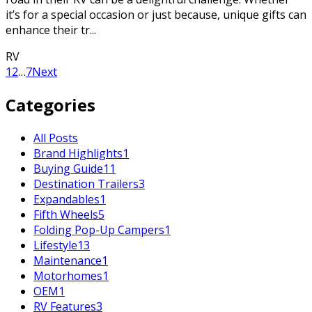
it’s for a special occasion or just because, unique gifts can
enhance their tr...
RV
1
2
…
7
Next
Categories
All Posts
Brand Highlights
1
Buying Guide
11
Destination Trailers
3
Expandables
1
Fifth Wheels
5
Folding Pop-Up Campers
1
Lifestyle
13
Maintenance
1
Motorhomes
1
OEM
1
RV Features
3