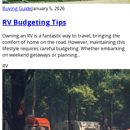
Buying Guide
January 5, 2026
RV Budgeting Tips
Owning an RV is a fantastic way to travel, bringing the
comfort of home on the road. However, maintaining this
lifestyle requires careful budgeting. Whether embarking
on weekend getaways or planning...
RV