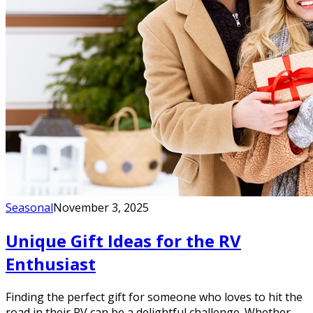
Seasonal
November 3, 2025
Unique Gift Ideas for the RV
Enthusiast
Finding the perfect gift for someone who loves to hit the
road in their RV can be a delightful challenge. Whether