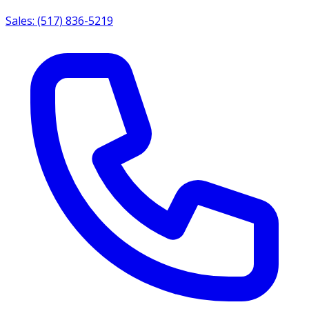
Sales: (517) 836-5219