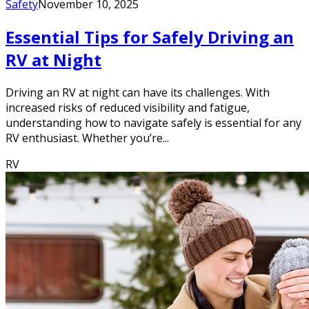
Safety
November 10, 2025
Essential Tips for Safely Driving an
RV at Night
Driving an RV at night can have its challenges. With
increased risks of reduced visibility and fatigue,
understanding how to navigate safely is essential for any
RV enthusiast. Whether you’re...
RV