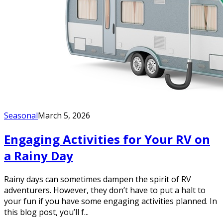
Seasonal
March 5, 2026
Engaging Activities for Your RV on
a Rainy Day
Rainy days can sometimes dampen the spirit of RV
adventurers. However, they don’t have to put a halt to
your fun if you have some engaging activities planned. In
this blog post, you’ll f...