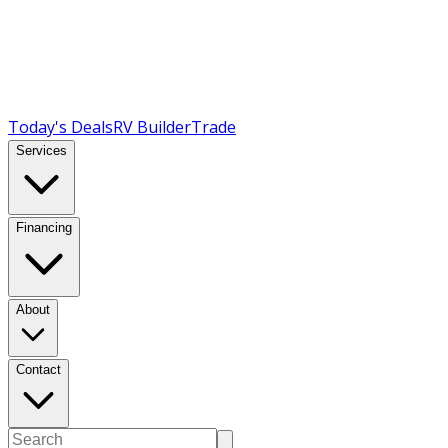
Today's Deals
RV Builder
Trade
Services
Financing
About
Contact