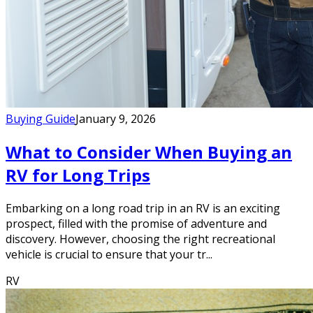
Buying Guide
January 9, 2026
What to Consider When Buying an
RV for Long Trips
Embarking on a long road trip in an RV is an exciting
prospect, filled with the promise of adventure and
discovery. However, choosing the right recreational
vehicle is crucial to ensure that your tr...
RV