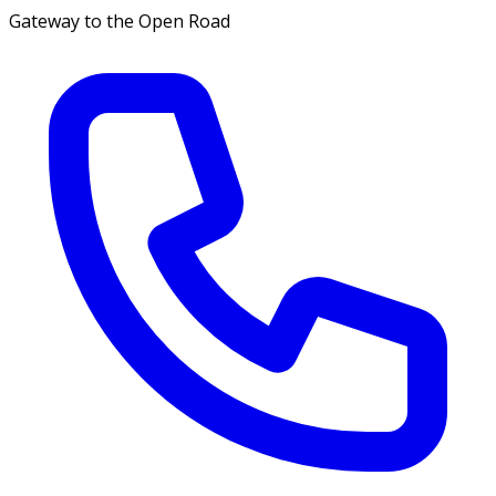
Gateway to the Open Road