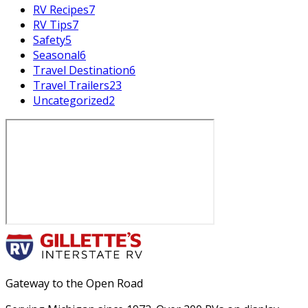
RV Recipes
7
RV Tips
7
Safety
5
Seasonal
6
Travel Destination
6
Travel Trailers
23
Uncategorized
2
Gateway to the Open Road