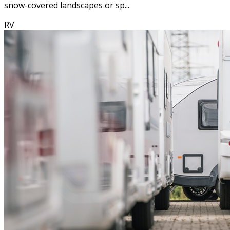
snow-covered landscapes or sp...
RV