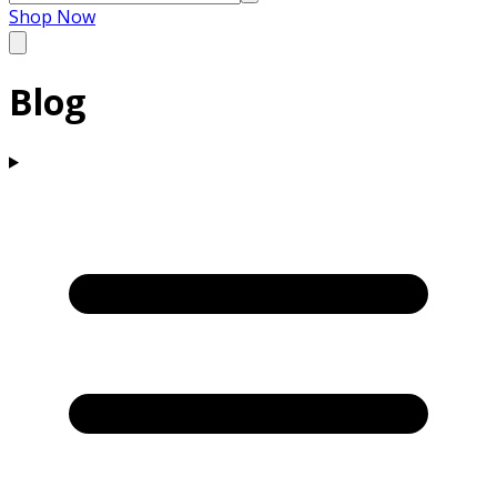
Shop Now
Blog