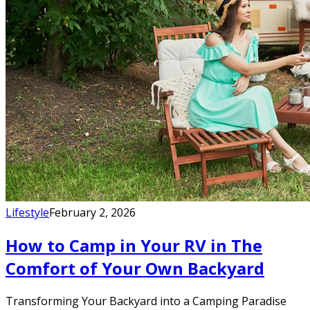
Lifestyle
February 2, 2026
How to Camp in Your RV in The
Comfort of Your Own Backyard
Transforming Your Backyard into a Camping Paradise