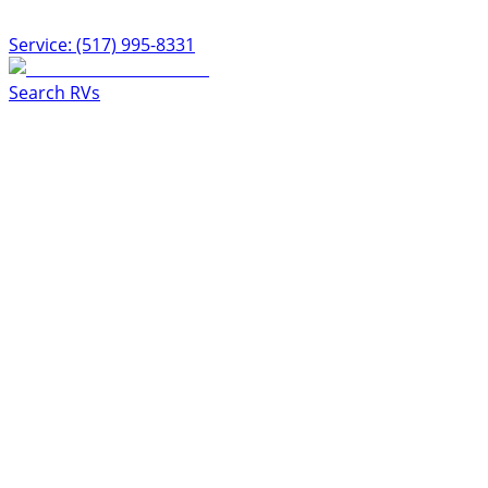
Service: (517) 995-8331
Search RVs