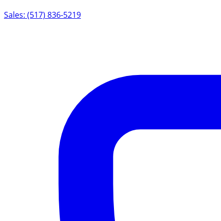
Sales: (517) 836-5219