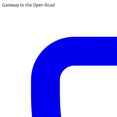
Gateway to the Open Road